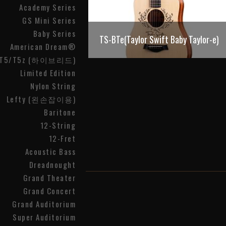
Academy Series
GS Mini Series
Baby Series
TS-BTe(Taylor Swift Baby Taylor-e)
American Dream®
T5/T5z (하이브리드)
Limited Edition
Nylon String
Lefty (왼손잡이용)
Baritone
12-String
12-Fret
Acoustic Bass
Dreadnought
Grand Theater
Grand Concert
Grand Auditorium
Super Auditorium