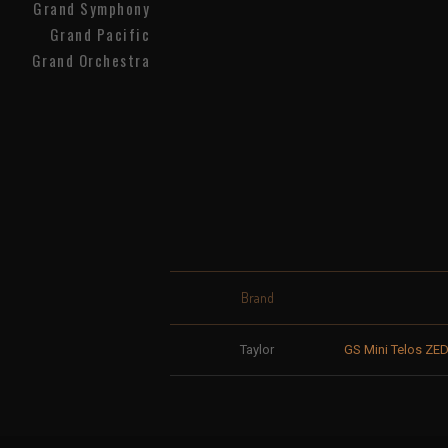
Grand Symphony
Grand Pacific
Grand Orchestra
Brand
Taylor
GS Mini Telos ZED