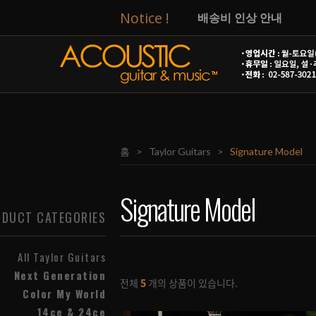
Notice !
배송비 인상 안내
[Taylor]
14ce & 24ce
T
[Taylor]
Circa 74 앰프
[Taylor]
넥스트 제네레이
홈
>
Taylor Guitars
>
Signature Model
[Taylor]
GS Mini-e Spe
2026년 광복절 관련 영
Signature Model
DUCT CATEGORIES
8월 신용카드 무이자 행
All Taylor Guitars
AG&M 줄 교체 및 세팅
Next Generation
전체
5
개의 상품이 있습니다.
Color My World
14ce & 24ce