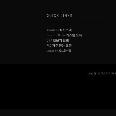
QUICK LINKS
About Us
회사소개
Custom Order
커스텀 오더
Q&A
질문과 답변
FAQ
자주 묻는 질문
Location
오시는길
상호명 : 어쿠스틱 기타 