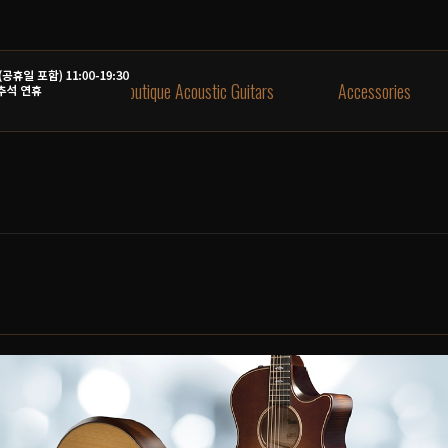
aylor Guitars
Boutique Acoustic Guitars
Accessories
신모델 4종 입고
on, Blue Burst 입고!
택배배송 안내