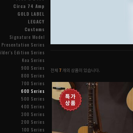
Circa 74 Amp
GOLD LABEL
LEGACY
Customs
Signature Model
Presentation Series
ilder's Edition Series
Koa Series
900 Series
전체
7
개의 상품이 있습니다.
800 Series
700 Series
600 Series
500 Series
400 Series
300 Series
200 Series
100 Series