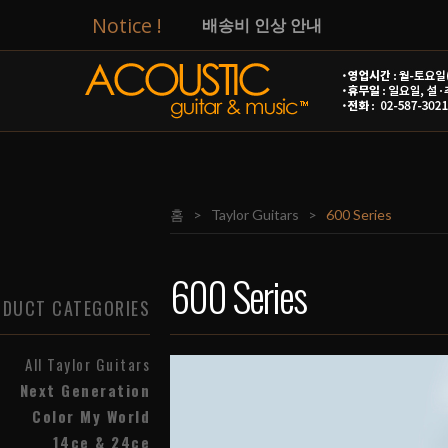
Notice !
배송비 인상 안내
[Taylor]
14ce & 24ce
T
[Taylor]
Circa 74 앰프 입고!
[Taylor]
넥스트 제네레이션 출시! 
홈
>
Taylor Guitars
>
600 Series
[Taylor]
GS Mini-e Special Editi
2026년 광복절 관련 영업시간 / 
600 Series
DUCT CATEGORIES
8월 신용카드 무이자 행사(온라인)
All Taylor Guitars
AG&M 줄 교체 및 세팅 비용 안내
Next Generation
Color My World
14ce & 24ce