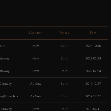
Condition
Remarks
Date
rium
New
Sold!
2024.10.30
utaway
New
Sold!
2022.02.24
utaway
New
Sold!
2022.02.24
 Cutaway
As New
Sold!
2019.12.27
y(Florentine)
As New
Sold!
2019.12.27
 Cutaway
New
Sold!
2019.04.11