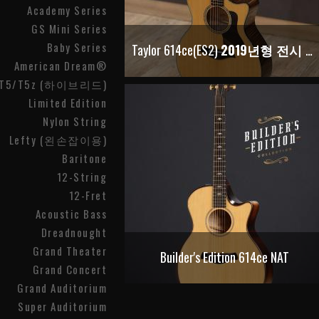
Academy Series
GS Mini Series
Baby Series
Taylor 614ce(ES2)
2019년형 전시 재고
American Dream®
T5/T5z (하이브리드)
Limited Edition
Nylon String
Lefty (왼손잡이용)
Baritone
12-String
12-Fret
Acoustic Bass
Dreadnought
Grand Theater
Builder's Edition 614ce NAT
Grand Concert
Grand Auditorium
Super Auditorium