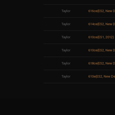
Taylor
616ce(ES2, New
Taylor
614ce(ES2, New D
Taylor
610ce(ES1, 2012)
Taylor
610ce(ES2, New
Taylor
618ce(ES2, New D
Taylor
610e(ES2, New De