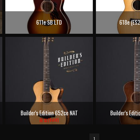
611e SB LTD
618e (ES2
Builder's Edition 652ce NAT
Builder's Edi
품절(Sold)
1