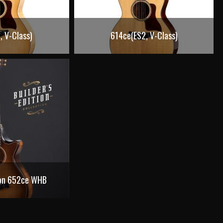
, V-Class)
614ce(ES2, V-Class)
tion 652ce WHB