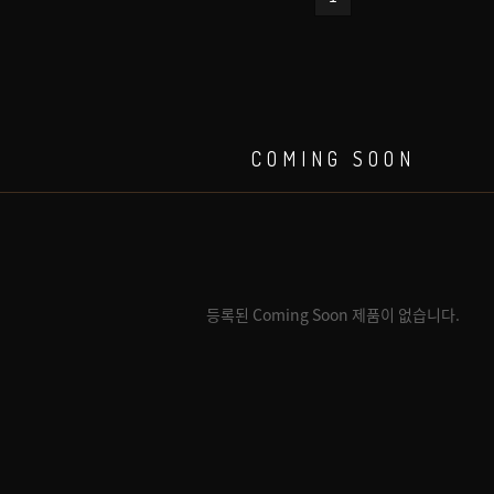
COMING SOON
등록된 Coming Soon 제품이 없습니다.