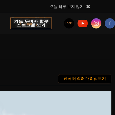
오늘 하루 보지 않기
Community
LOGIN
전국 테일러 대리점보기