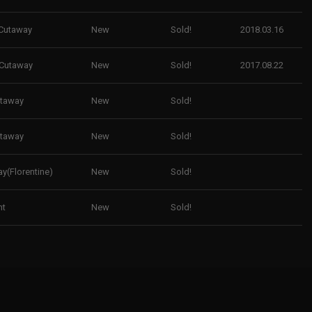
Cutaway
New
Sold!
2018.03.16
 Cutaway
New
Sold!
2017.08.22
utaway
New
Sold!
utaway
New
Sold!
y(Florentine)
New
Sold!
ht
New
Sold!