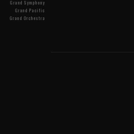
Grand Symphony
Grand Pacific
Grand Orchestra