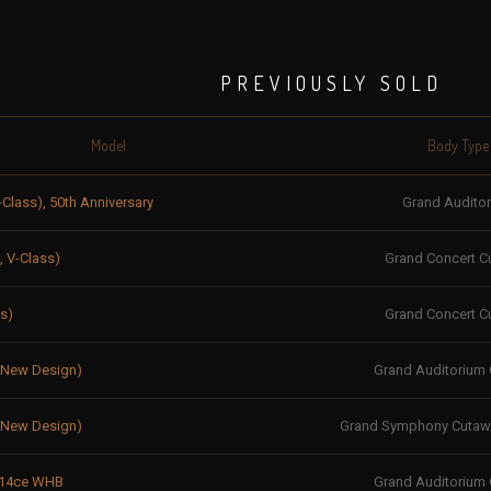
PREVIOUSLY SOLD
Model
Body Type
-Class), 50th Anniversary
Grand Audito
, V-Class)
Grand Concert C
s)
Grand Concert C
, New Design)
Grand Auditorium
, New Design)
Grand Symphony Cutawa
 614ce WHB
Grand Auditorium