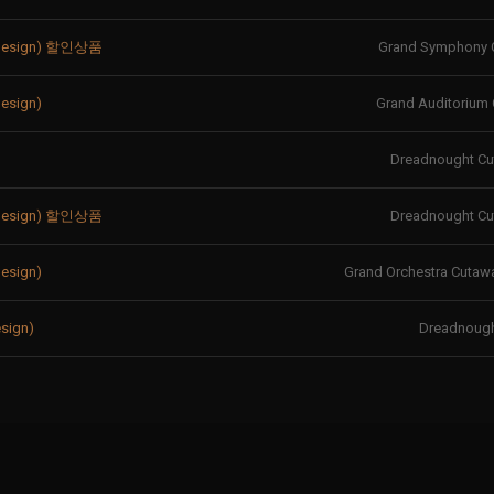
 Design) 할인상품
Grand Symphony 
esign)
Grand Auditorium
Dreadnought C
 Design) 할인상품
Dreadnought C
esign)
Grand Orchestra Cutawa
sign)
Dreadnoug