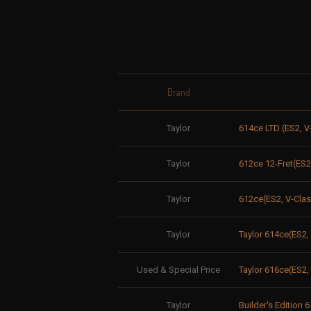
Brand
Taylor
614ce LTD (ES2, V
Taylor
612ce 12-Fret(ES2
Taylor
612ce(ES2, V-Clas
Taylor
Taylor 614ce(ES2
Used & Special Price
Taylor 616ce(ES2
Taylor
Builder's Edition